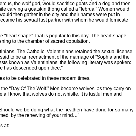
percus, the wolf god, would sacrifice goats and a dog and then
while carving a goatskin thong called a “februa.” Women would
would then gather in the city and their names were put in
ecame his sexual lust partner with whom he would fornicate
he “heart shape”
that is popular to this day. The heart-shape
ening to the chamber of sacred copulation.
inians. The Catholic
Valentinians retained the sexual license
s said to be an reenactment of the marriage of “Sophia and the
ests known as Valentinians, the following literary was spoken:
ace has descended upon thee.”
s to be celebrated in these modern times.
a”, the “Day Of The Wolf.” Men become wolves, as they carry on
 all know that wolves do not whistle. It is lustful men and
ts? Should we be doing what the heathen have done for so many
ormed
by the renewing of your mind…”
s at: