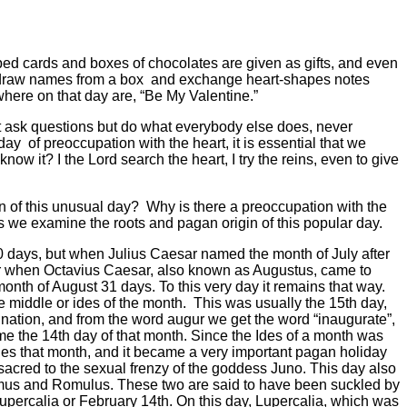
ped cards and boxes of chocolates are given as gifts, and even
n draw names from a box
and exchange heart-shapes notes
rywhere on that day are, “Be My Valentine.”
ot ask questions but do what everybody else does, never
 day
of preoccupation with the heart, it is essential that we
ow it? I the Lord search the heart, I try the reins, even to give
n of this unusual day?
Why is there a preoccupation with the
we examine the roots and pagan origin of this popular day.
30 days, but when Julius Caesar named the month of July after
er when Octavius Caesar, also known as Augustus, came to
nth of August 31 days. To this very day it remains that way.
e middle or ides of the month.
This was usually the 15th day,
ination, and from the word augur we get the word “inaugurate”,
 the 14th day of that month. Since the Ides of a month was
des that month, and it became a very important pagan holiday
sacred to the sexual frenzy of the goddess Juno. This day also
us and Romulus. These two are said to have been suckled by
upercalia or February 14th. On this day, Lupercalia, which was