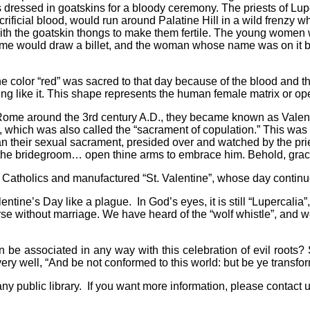
s dressed in goatskins for a bloody ceremony. The priests of Lu
ificial blood, would run around Palatine Hill in a wild frenzy 
m with the goatskin thongs to make them fertile. The young women 
Rome would draw a billet, and the woman whose name was on it b
e color “red” was sacred to that day because of the blood and t
ng like it. This shape represents the human female matrix or op
Rome around the 3rd century A.D., they became known as Valent
r”, which was also called the “sacrament of copulation.” This wa
an their sexual sacrament, presided over and watched by the pri
ive the bridegroom… open thine arms to embrace him. Behold, gr
Catholics and manufactured “St. Valentine”, whose day continue
lentine’s Day like a plague.
In God’s eyes, it is
still “Lupercali
rse without marriage. We have heard of the “wolf whistle”, and we
an be associated in any way with this celebration of evil roo
 very well, “And be not conformed to this world: but be ye transf
ny public library.
If you want more information, please contact u