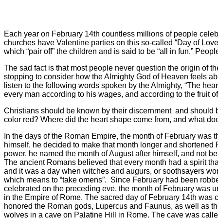
Each year on February 14th countless millions of people celebr
churches have Valentine parties on this so-called “Day of Lov
which “pair off” the children and is said to be “all in fun.” Peo
The sad fact is that most people never question the origin of 
stopping to consider how the Almighty God of Heaven feels abou
listen to the following words spoken by the Almighty, “The heart
every man according to his wages, and according to the fruit o
Christians should be known by their discernment
and should b
color red? Where did the heart shape come from, and what doe
In the days of the Roman Empire, the month of February was th
himself, he decided to make that month longer and shortened 
power, he named the month of August after himself, and not be
The ancient Romans believed that every month had a spirit that
and it was a day when witches and augurs, or soothsayers worke
which means to “take omens”.
Since February had been robbed
celebrated on the preceding eve, the month of February was un
in the Empire of Rome. The sacred day of February 14th was cal
honored the Roman gods, Lupercus and Faunus, as well as t
wolves in a cave on Palatine Hill in Rome. The cave was called