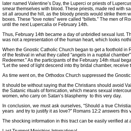
later named Valentine’s Day, the Luperci or priests of Lupercu
smear themselves with blood. These priests, made red with sacr
sit all around the hill, as the bloody priests would strike the
boxes. These “love notes” were called “billets.” The men of 
until the next Lupercalia or February 14th.
Thus, February 14th became a day of unbridled sexual lust. Th
was not a representation of the human heart, which looks nothi
When the Gnostic Catholic Church began to get a foothold in 
of the festival in what they called “angels in a nuptial chambe
Redeemer.” As the participants of the February 14th ritual beg
“Let the seed of light descend into thy bridal chamber, rece
As time went on, the Orthodox Church suppressed the Gnostic 
It should be without saying that the Christians should avoid Va
the Satanic rituals of fornication, which means sexual intercou
women, who carry on Satan’s blasphemy
to this very day.
In conclusion, we must ask ourselves, “Should a true Christi
years
and try to justify it as love?” Romans 12:2 answers this
The shocking information in this tract can be easily verified at a
Last Trumpet Ministries International