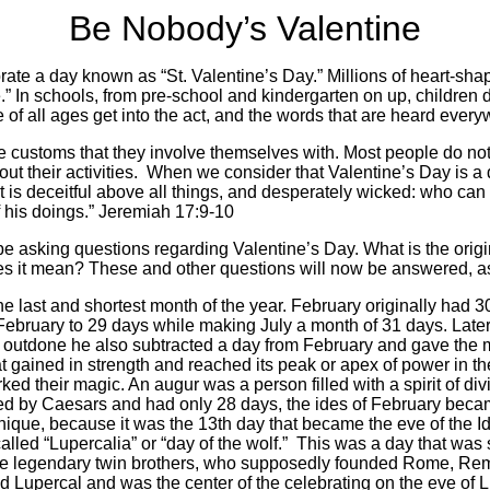
Be Nobody’s Valentine
ate a day known as “St. Valentine’s Day.” Millions of heart-sha
e.” In schools, from pre-school and kindergarten on up, childre
ple of all ages get into the act, and the words that are heard eve
the customs that they involve themselves with. Most people do n
t their activities.
When we consider that Valentine’s Day is a
 is deceitful above all things, and desperately wicked: who can kn
f his doings.” Jeremiah 17:9-10
e asking questions regarding Valentine’s Day. What is the origi
s it mean? These and other questions will now be answered, as 
e last and shortest month of the year. February originally had 
February to 29 days while making July a month of 31 days. Lat
 outdone he also subtracted a day from February and gave the mo
 gained in strength and reached its peak or apex of power in th
d their magic. An augur was a person filled with a spirit of div
 by Caesars and had only 28 days, the ides of February became
ique, because it was the 13th day that became the eve of the I
led “Lupercalia” or “day of the wolf.”
This was a day that was 
he legendary twin brothers, who supposedly founded Rome, Rem
 Lupercal and was the center of the celebrating on the eve of L