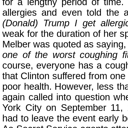
for a lengthy period of time.
allergies and even told the
(Donald) Trump I get allergic
weak for the duration of her
Melber was quoted as saying
one of the worst coughing f
course, everyone has a coughin
that Clinton suffered from one
poor health. However, less tha
again called into question w
York City on September 11, 2
had to leave the event early 