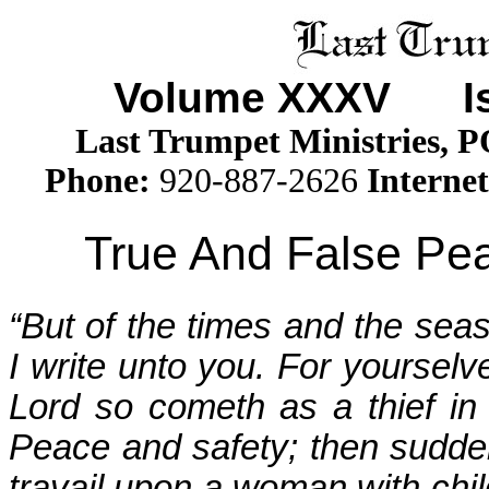
Volume XXX
V
Iss
Last Trumpet Ministries, 
Phone
:
920-887-2626
Internet
True And False Pea
“But of the times and the sea
I write unto you. For yourselv
Lord so cometh as a thief in 
Peace and safety; then sudde
travail upon a woman with chil