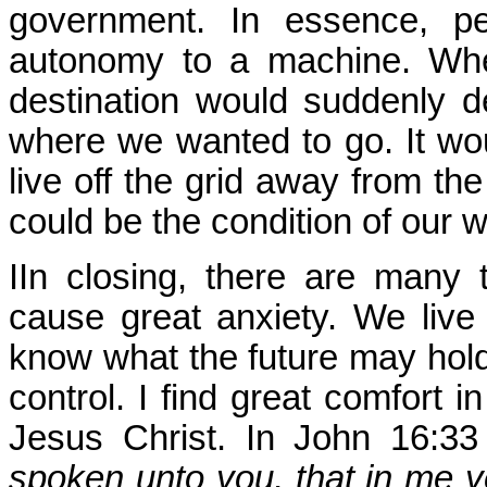
government. In essence, pe
autonomy to a machine. Whe
destination would suddenly 
where we wanted to go. It woul
live off the grid away from the
could be the condition of our 
IIn closing, there are many 
cause great anxiety. We live 
know what the future may hold,
control. I find great comfort 
Jesus Christ. In John 16:33
spoken unto you, that in me y