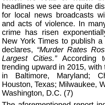
headlines we see are quite dis
for local news broadcasts w
and acts of violence. In many 
crime has risen exponential
New York Times to publish a
declares,
“Murder Rates Rose
Largest Cities.”
According t
trending upward in 2015, with 
in Baltimore, Maryland; Ch
Houston, Texas; Milwaukee, W
Washington, D.C. (7)
The aforementioned report ind