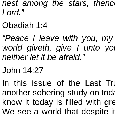
nest among the stars, thence
Lord.”
Obadiah 1:4
“Peace I leave with you, my
world giveth, give I unto yo
neither let it be afraid.”
John 14:27
In this issue of the Last T
another sobering study on tod
know it today is filled with gr
We see a world that despite