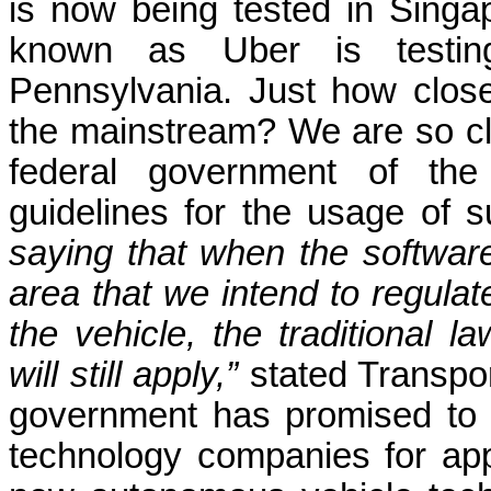
is now being tested in Singa
known as Uber is testing 
Pennsylvania. Just how clos
the mainstream? We are so clo
federal government of th
guidelines for the usage of s
saying that when the software 
area that we intend to regula
the vehicle, the traditional l
will still apply,”
stated Transpo
government has promised to 
technology companies for ap