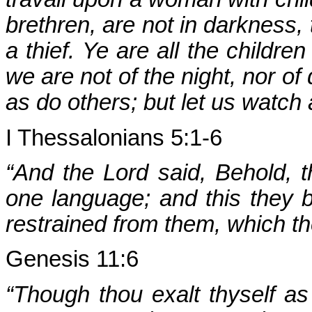
brethren, are not in darkness,
a thief. Ye are all the children
we are not of the night, nor of
as do others; but let us watch
I Thessalonians 5:1-6
“And the Lord said, Behold, t
one language; and this they b
restrained from them, which t
Genesis 11:6
“Though thou exalt thyself as