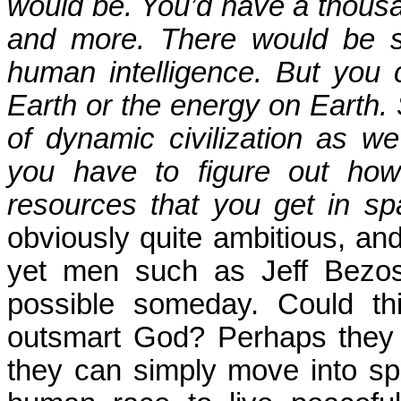
would be. You’d have a thous
and more. There would be s
human intelligence. But you 
Earth or the energy on Earth. S
of dynamic civilization as w
you have to figure out ho
resources that you get in sp
obviously quite ambitious, and 
yet men such as Jeff Bezos 
possible someday. Could th
outsmart God? Perhaps they th
they can simply move into spa