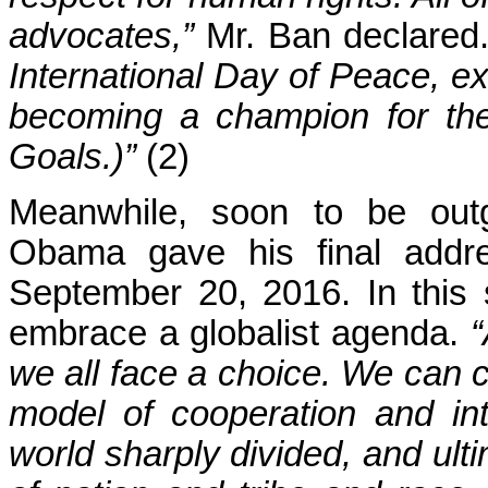
advocates,”
Mr. Ban declared.
International Day of Peace, 
becoming a champion for th
Goals.)”
(2)
Meanwhile, soon to be outg
Obama gave his final addre
September 20, 2016. In this
embrace a globalist agenda.
“
we all face a choice. We can c
model of cooperation and int
world sharply divided, and ulti