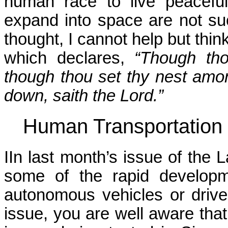
human race to live peaceful
expand into space are not su
thought, I cannot help but thin
which declares,
“Though tho
though thou set thy nest among
down, saith the Lord.”
Human Transportation
IIn last month’s issue of the
some of the rapid developm
autonomous vehicles or driver
issue, you are well aware tha