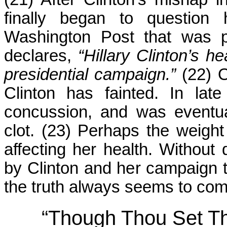
finally began to question 
Washington Post that was p
declares,
“Hillary Clinton’s h
presidential campaign.”
(22) O
Clinton has fainted. In late
concussion, and was eventua
clot. (23) Perhaps the weight
affecting her health. Withou
by Clinton and her campaign to
the truth always seems to com
“Though Thou Set T