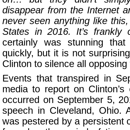
disappear from the Internet 
never seen anything like this,
States in 2016. It’s frankly ch
certainly was stunning tha
quickly, but it is not surprisi
Clinton to silence all opposi
Events that transpired in S
media to report on Clinton’s 
occurred on September 5, 201
speech in Cleveland, Ohio. 
was pestered by a persistent 