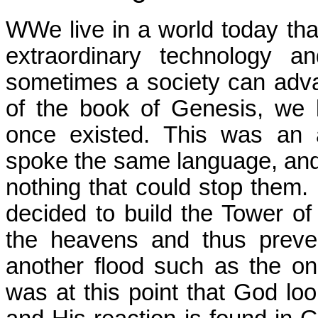
WWe live in a world today tha
extraordinary technology a
sometimes a society can advan
of the book of Genesis, we 
once existed. This was an 
spoke the same language, and
nothing that could stop them. 
decided to build the Tower o
the heavens and thus preve
another flood such as the o
was at this point that God l