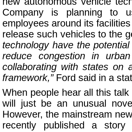
new autonomous vehicle tech
Company is planning to use
employees around its facilities
release such vehicles to the g
technology have the potential
reduce congestion in urban
collaborating with states on 
framework,”
Ford said in a sta
When people hear all this talk 
will just be an unusual novel
However, the mainstream new
recently published a story