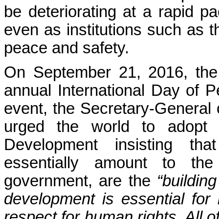
be deteriorating at a rapid p
even as institutions such as 
peace and safety.
On September 21, 2016, the
annual International Day of P
event, the Secretary-General 
urged the world to adopt 
Development insisting tha
essentially amount to th
government, are the
“buildin
development is essential for
respect for human rights. All 