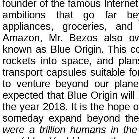
founder of the famous Interne
ambitions that go far bey
appliances, groceries, and
Amazon, Mr. Bezos also ow
known as Blue Origin. This 
rockets into space, and pla
transport capsules suitable for
to venture beyond our planet f
expected that Blue Origin wil
the year 2018. It is the hope 
someday expand beyond the 
were a trillion humans in th