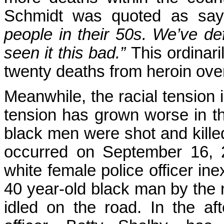
Schmidt was quoted as sa
people in their 50s. We’ve def
seen it this bad.”
This ordinari
twenty deaths from heroin ove
Meanwhile, the racial tension i
tension has grown worse in 
black men were shot and killed 
occurred on September 16, 
white female police officer in
40 year-old black man by the 
idled on the road. In the aft