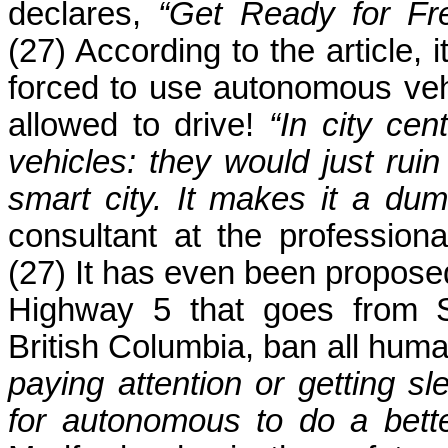
declares,
“Get Ready for Fr
(27) According to the article, i
forced to use autonomous vehi
allowed to drive!
“In city ce
vehicles: they would just rui
smart city. It makes it a dumb
consultant at the professio
(27) It has even been proposed 
Highway 5 that goes from S
British Columbia, ban all huma
paying attention or getting sl
for autonomous to do a bett