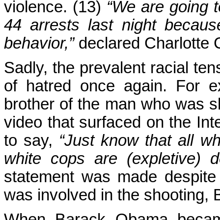
violence. (13)
“We are going 
44 arrests last night becaus
behavior,”
declared Charlotte C
Sadly, the prevalent racial ten
of hatred once again. For 
brother of the man who was sho
video that surfaced on the Inte
to say,
“Just know that all whi
white cops are (expletive) d
statement was made despite t
was involved in the shooting, 
When Barack Obama became t