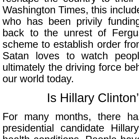
Washington Times, this includes
who has been privily fundin
back to the unrest of Fergu
scheme to establish order fr
Satan loves to watch peopl
ultimately the driving force b
our world today.
Is Hillary Clinto
For many months, there has
presidential candidate Hillar