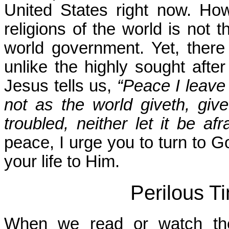
United States right now. H
religions of the world is not 
world government. Yet, there
unlike the highly sought afte
Jesus tells us,
“Peace I leave
not as the world giveth, giv
troubled, neither let it be afra
peace, I urge you to turn to G
your life to Him.
Perilous T
When we read or watch the