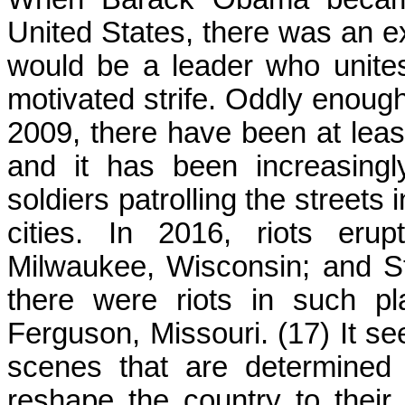
United States, there was an e
would be a leader who unites 
motivated strife. Oddly enou
2009, there have been at least
and it has been increasing
soldiers patrolling the streets
cities. In 2016, riots erup
Milwaukee, Wisconsin; and St
there were riots in such p
Ferguson, Missouri. (17) It se
scenes that are determined 
reshape the country to their 