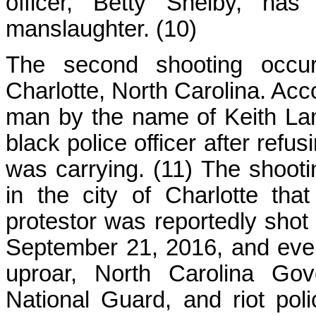
officer, Betty Shelby, has
manslaughter. (10)
The second shooting occu
Charlotte, North Carolina. Acco
man by the name of Keith Lam
black police officer after refu
was carrying. (11) The shootin
in the city of Charlotte tha
protestor was reportedly shot 
September 21, 2016, and event
uproar, North Carolina Gov
National Guard, and riot po