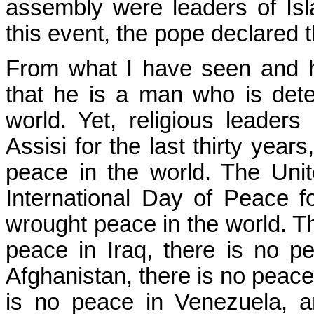
assembly were leaders of Is
this event, the pope declared 
From what I have seen and h
that he is a man who is deter
world. Yet, religious leader
Assisi for the last thirty years
peace in the world. The Uni
International Day of Peace for
wrought peace in the world. Th
peace in Iraq, there is no pe
Afghanistan, there is no peace
is no peace in Venezuela, a