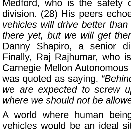
Medford, who is the safety di
division. (28) His peers echo
vehicles will drive better th
there yet, but we will get th
Danny Shapiro, a senior dir
Finally, Raj Rajhumar, who is
Carnegie Mellon Autonomous 
was quoted as saying,
“Behin
we are expected to screw up
where we should not be allowed
A world where human beings
vehicles would be an ideal si