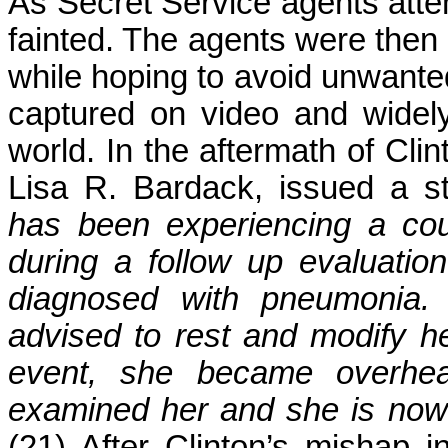
As Secret Service agents attem
fainted. The agents were then f
while hoping to avoid unwanted 
captured on video and widel
world. In the aftermath of Clin
Lisa R. Bardack, issued a s
has been experiencing a coug
during a follow up evaluati
diagnosed with pneumonia. 
advised to rest and modify he
event, she became overhea
examined her and she is now 
(21) After Clinton’s mishap