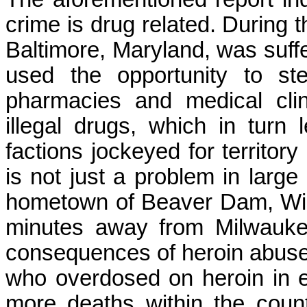
crime is drug related. During t
Baltimore, Maryland, was suffer
used the opportunity to st
pharmacies and medical clin
illegal drugs, which in turn
factions jockeyed for territor
is not just a problem in large
hometown of Beaver Dam, Wisc
minutes away from Milwaukee
consequences of heroin abuse.
who overdosed on heroin in 
more deaths within the coun