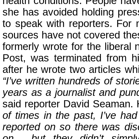
health conditions. People have
she has avoided holding press
to speak with reporters. For
sources have not covered thes
formerly wrote for the liberal
Post, was terminated from h
after he wrote two articles wh
“I’ve written hundreds of stori
years as a journalist and pund
said reporter David Seaman. 
of times in the past, I’ve ha
reported on so there was dis
on… but they didn’t simply