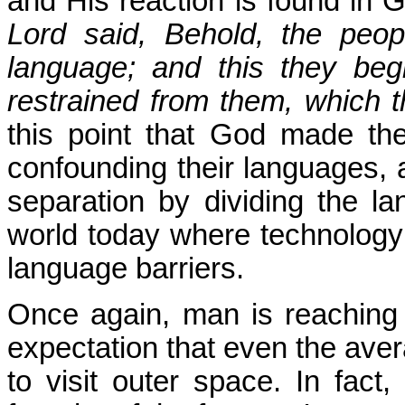
and His reaction is found in 
Lord said, Behold, the peo
language; and this they beg
restrained from them, which 
this point that God made the
confounding their languages, 
separation by dividing the l
world today where technology 
language barriers.
Once again, man is reaching f
expectation that even the ave
to visit outer space. In fact