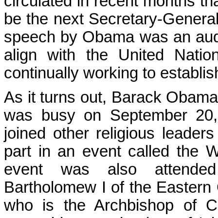
circulated in recent months t
be the next Secretary-General
speech by Obama was an auditi
align with the United Nati
continually working to establi
As it turns out, Barack Obama
was busy on September 20, 
joined other religious leaders 
part in an event called the 
event was also attended
Bartholomew I of the Eastern 
who is the Archbishop of Ca