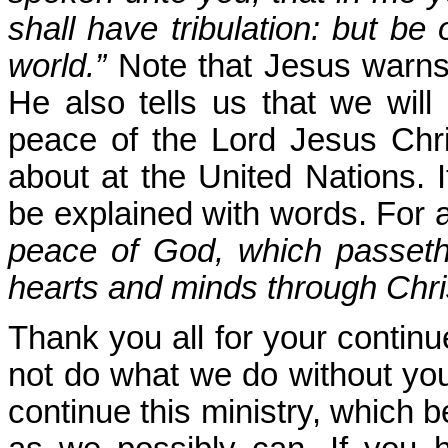
shall have tribulation: but b
world.”
Note that Jesus warns u
He also tells us that we wil
peace of the Lord Jesus Chri
about at the United Nations. 
be explained with words. For a
peace of God, which passeth 
hearts and minds through Chri
Thank you all for your continu
not do what we do without you
continue this ministry, which 