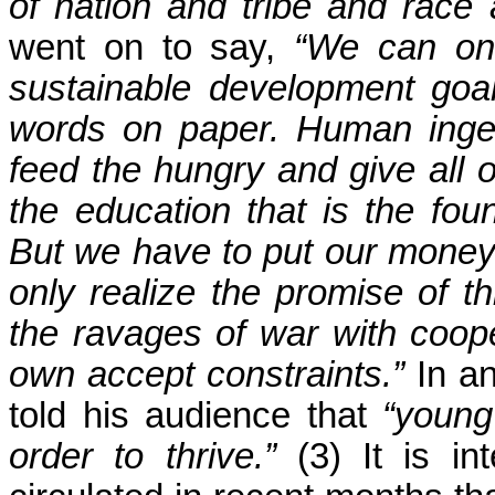
of nation and tribe and race a
went on to say,
“We can onl
sustainable development goa
words on paper. Human ingen
feed the hungry and give all of
the education that is the foun
But we have to put our mone
only realize the promise of thi
the ravages of war with coope
own accept constraints.”
In an
told his audience that
“young
order to thrive.”
(3) It is in