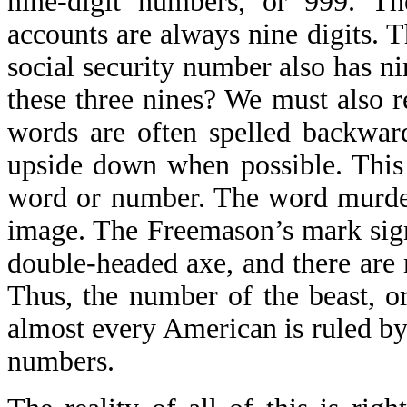
nine-digit numbers, or 999. T
accounts are always nine digits. T
social security number also has n
these three nines? We must also r
words are often spelled backwar
upside down when possible. This 
word or number. The word murder 
image. The Freemason’s mark sign 
double-headed axe, and there are
Thus, the number of the beast, o
almost every American is ruled by
numbers.