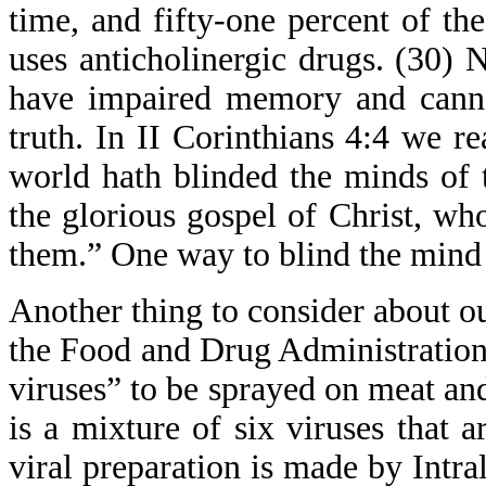
time, and fifty-one percent of th
uses anticholinergic drugs. (30)
have impaired memory and cannot
truth. In II Corinthians 4:4 we r
world hath blinded the minds of t
the glorious gospel of Christ, wh
them.” One way to blind the mind 
Another thing to consider about ou
the Food and Drug Administration 
viruses” to be sprayed on meat and
is a mixture of six viruses that 
viral preparation is made by Intra