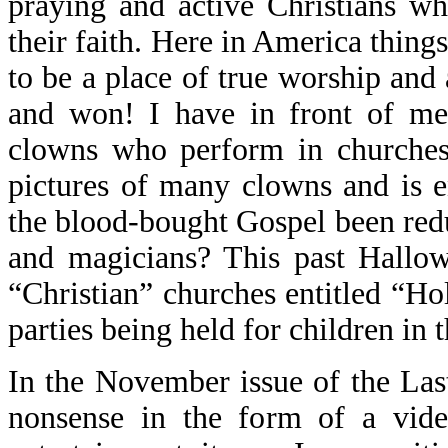
praying and active Christians wh
their faith. Here in America things
to be a place of true worship and 
and won! I have in front of me 
clowns who perform in churches 
pictures of many clowns and is en
the blood-bought Gospel been redu
and magicians? This past Hallo
“Christian” churches entitled “Ho
parties being held for children in 
In the November issue of the La
nonsense in the form of a vide