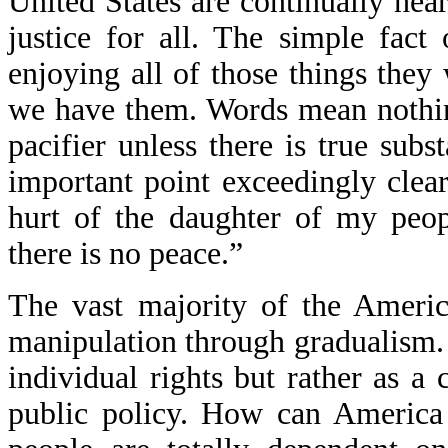
United States are continually hear
justice for all. The simple fact
enjoying all of those things they 
we have them. Words mean nothin
pacifier unless there is true sub
important point exceedingly clea
hurt of the daughter of my peop
there is no peace.”
The vast majority of the Americ
manipulation through gradualism. 
individual rights but rather as a 
public policy. How can America