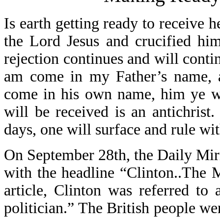
Is earth getting ready to receive 
the Lord Jesus and crucified hi
rejection continues and will contin
am come in my Father’s name, an
come in his own name, him ye wil
will be received is an antichrist
days, one will surface and rule wi
On September 28th, the Daily Mirr
with the headline “Clinton..The
article, Clinton was referred to
politician.” The British people we