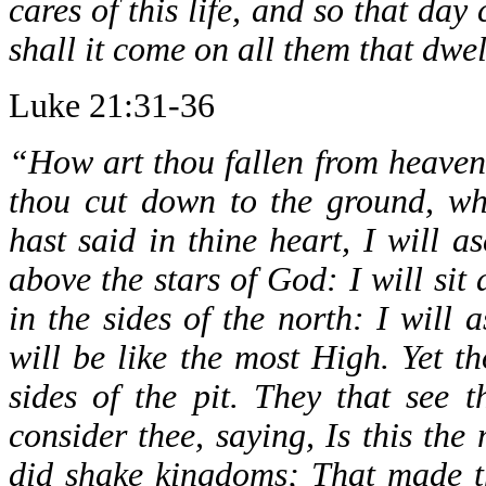
cares of this life, and so that d
shall it come on all them that dwel
Luke 21:31-36
“How art thou fallen from heaven
thou cut down to the ground, wh
hast said in thine heart, I will a
above the stars of God: I will sit
in the sides of the north: I will 
will be like the most High. Yet t
sides of the pit. They that see 
consider thee, saying, Is this the
did shake kingdoms; That made t