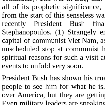
all of its prophetic significance,
from the start of this senseless w
recently President Bush fin
Stephanopoulos. (1) Strangely e
capital of communist Viet Nam, as
unscheduled stop at communist h
spiritual reasons for such a visit 
events to unfold very soon.
President Bush has shown his tr
people to see him for what he is.
over America, but they are getti
Even military leaders are speakin