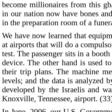
become millionaires from this g
in our nation now have bones and
in the preparation room of a fune
We have now learned that equipme
at airports that will do a compulso
test. The passenger sits in a booth
device. The other hand is used t
their trip plans. The machine me
levels; and the data is analyzed 
developed by the Israelis and was
Knoxville, Tennessee, airport. (33
In June, 2006, our U.S. Governmen