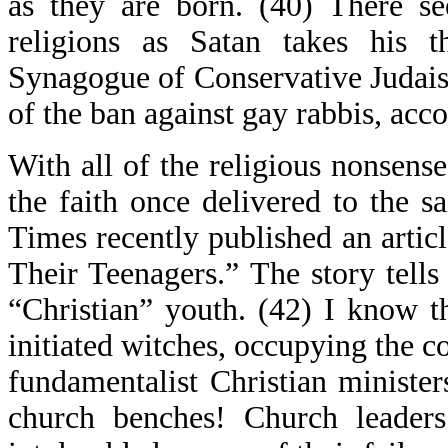
as they are born. (40) There se
religions as Satan takes his
Synagogue of Conservative Judais
of the ban against gay rabbis, acc
With all of the religious nonsense
the faith once delivered to the s
Times recently published an articl
Their Teenagers.” The story tells
“Christian” youth. (42) I know t
initiated witches, occupying the co
fundamentalist Christian minist
church benches! Church leader