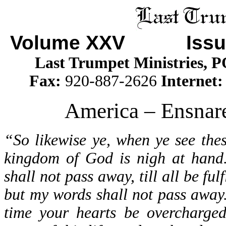
Volume XXV Issu
Last Trumpet Ministries, 
Fax:
920-887-2626
Internet
America – Ensnare
“So likewise ye, when ye see the
kingdom of God is nigh at hand.
shall not pass away, till all be fu
but my words shall not pass away.
time your hearts be overcharged