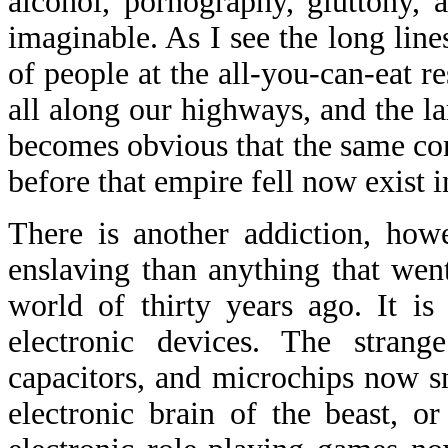
alcohol, pornography, gluttony, 
imaginable. As I see the long line
of people at the all-you-can-eat re
all along our highways, and the la
becomes obvious that the same con
before that empire fell now exist i
There is another addiction, how
enslaving than anything that wen
world of thirty years ago. It is
electronic devices. The strange
capacitors, and microchips now s
electronic brain of the beast, o