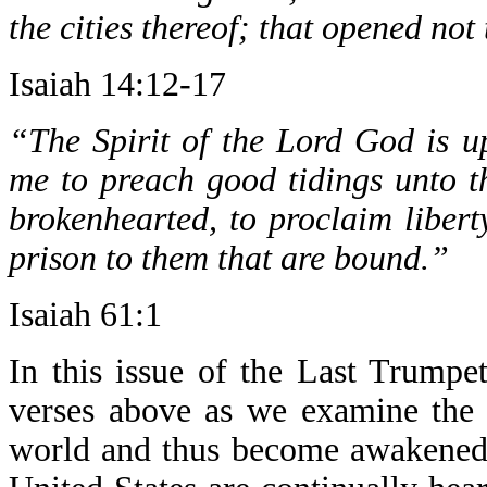
the cities thereof; that opened not
Isaiah 14:12-17
“The Spirit of the Lord God is 
me to preach good tidings unto t
brokenhearted, to proclaim libert
prison to them that are bound.”
Isaiah 61:1
In this issue of the Last Trumpe
verses above as we examine the 
world and thus become awakened t