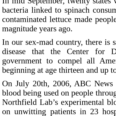
In mid September, twenty states 
bacteria linked to spinach consu
contaminated lettuce made people
magnitude years ago.
In our sex-mad country, there is 
disease that the Center for 
government to compel all Amer
beginning at age thirteen and up to
On July 20th, 2006, ABC News re
blood being used on people throu
Northfield Lab’s experimental blo
on unwitting patients in 23 hos