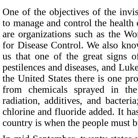
One of the objectives of the invi
to manage and control the health
are organizations such as the Wo
for Disease Control. We also kno
us that one of the great signs 
pestilences and diseases, and Luke
the United States there is one pr
from chemicals sprayed in the
radiation, additives, and bacter
chlorine and fluoride added. It ha
country is when the people must b