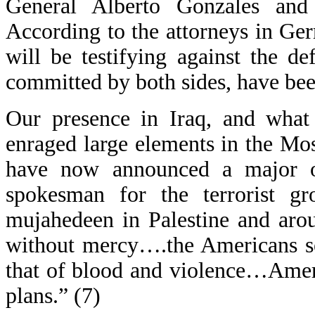
General Alberto Gonzales and
According to the attorneys in Ge
will be testifying against the de
committed by both sides, have be
Our presence in Iraq, and what
enraged large elements in the Mo
have now announced a major of
spokesman for the terrorist gr
mujahedeen in Palestine and arou
without mercy….the Americans se
that of blood and violence…Ameri
plans.” (7)