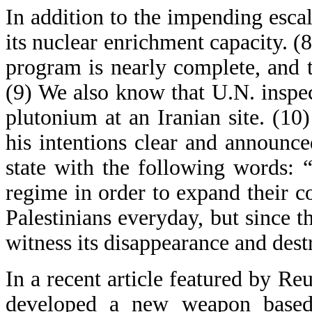
In addition to the impending esca
its nuclear enrichment capacity. (8
program is nearly complete, and t
(9) We also know that U.N. inspe
plutonium at an Iranian site. (1
his intentions clear and announce
state with the following words: 
regime in order to expand their c
Palestinians everyday, but since t
witness its disappearance and dest
In a recent article featured by Re
developed a new weapon based 