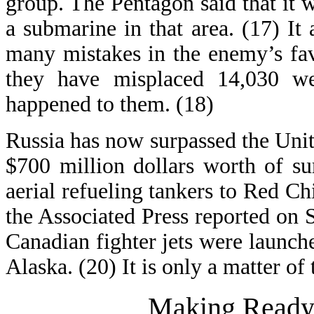
group. The Pentagon said that it 
a submarine in that area. (17) It
many mistakes in the enemy’s fav
they have misplaced 14,030 
happened to them. (18)
Russia has now surpassed the Unite
$700 million dollars worth of su
aerial refueling tankers to Red Ch
the Associated Press reported on
Canadian fighter jets were launch
Alaska. (20) It is only a matter of
Making Ready 