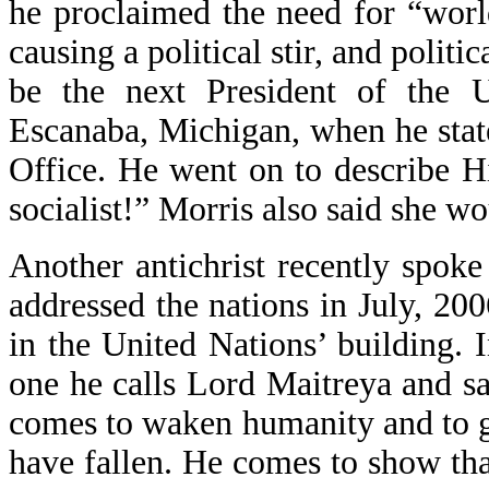
he proclaimed the need for “world
causing a political stir, and politi
be the next President of the U
Escanaba, Michigan, when he state
Office. He went on to describe H
socialist!” Morris also said she w
Another antichrist recently spok
addressed the nations in July, 2
in the United Nations’ building. 
one he calls Lord Maitreya and s
comes to waken humanity and to g
have fallen. He comes to show that