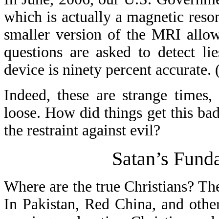
which is actually a magnetic re
smaller version of the MRI allow
questions are asked to detect li
device is ninety percent accurate. 
Indeed, these are strange times,
loose. How did things get this ba
the restraint against evil?
Satan’s Funda
Where are the true Christians? Th
In Pakistan, Red China, and other