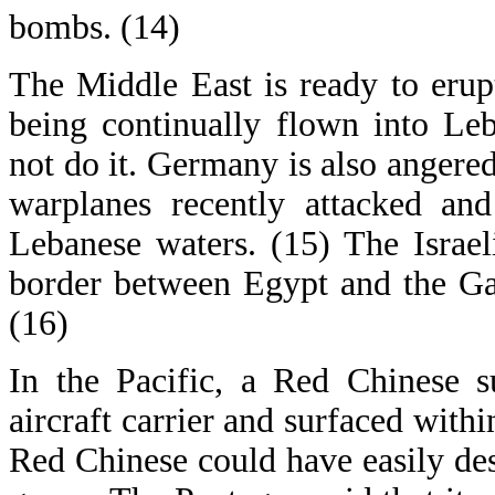
bombs. (14)
The Middle East is ready to erupt
being continually flown into Le
not do it. Germany is also angered
warplanes recently attacked an
Lebanese waters. (15) The Israe
border between Egypt and the Ga
(16)
In the Pacific, a Red Chinese 
aircraft carrier and surfaced withi
Red Chinese could have easily de