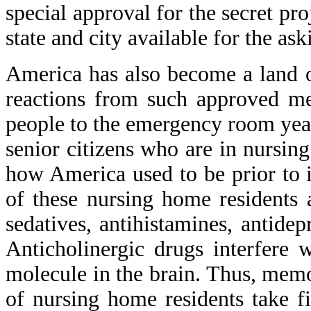
special approval for the secret pro
state and city available for the as
America has also become a land o
reactions from such approved m
people to the emergency room yea
senior citizens who are in nursi
how America used to be prior to it
of these nursing home residents 
sedatives, antihistamines, antide
Anticholinergic drugs interfere
molecule in the brain. Thus, memo
of nursing home residents take f