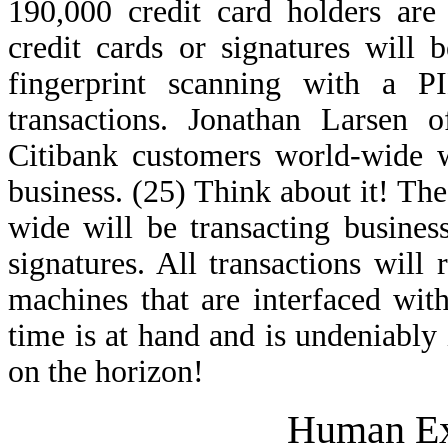
190,000 credit card holders are
credit cards or signatures will
fingerprint scanning with a 
transactions. Jonathan Larsen o
Citibank customers world-wide w
business. (25) Think about it! T
wide will be transacting business
signatures. All transactions will
machines that are interfaced with
time is at hand and is undeniably 
on the horizon!
Human Ex