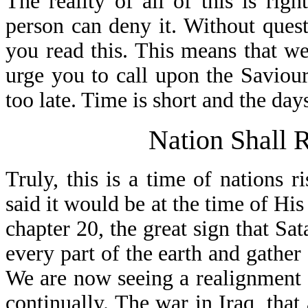
The reality of all of this is rig
person can deny it. Without quest
you read this. This means that we 
urge you to call upon the Saviour
too late. Time is short and the days
Nation Shall 
Truly, this is a time of nations r
said it would be at the time of His
chapter 20, the great sign that Sa
every part of the earth and gather
We are now seeing a realignment 
continually. The war in Iraq, that