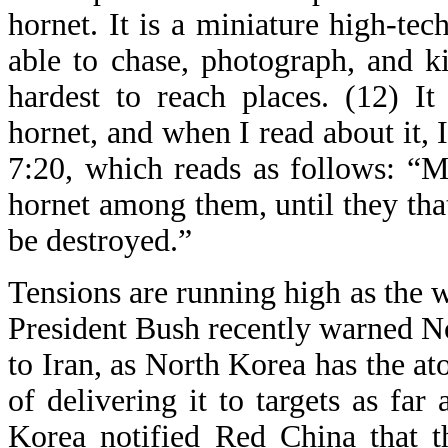
hornet. It is a miniature high-tech
able to chase, photograph, and ki
hardest to reach places. (12) It
hornet, and when I read about it
7:20, which reads as follows: “
hornet among them, until they that
be destroyed.”
Tensions are running high as the 
President Bush recently warned No
to Iran, as North Korea has the a
of delivering it to targets as f
Korea notified Red China that t