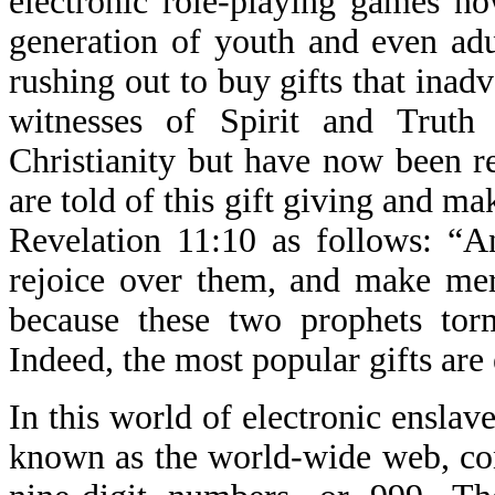
electronic role-playing games no
generation of youth and even adul
rushing out to buy gifts that inad
witnesses of Spirit and Truth
Christianity but have now been r
are told of this gift giving and ma
Revelation 11:10 as follows: “A
rejoice over them, and make merr
because these two prophets tor
Indeed, the most popular gifts are
In this world of electronic enslav
known as the world-wide web, con