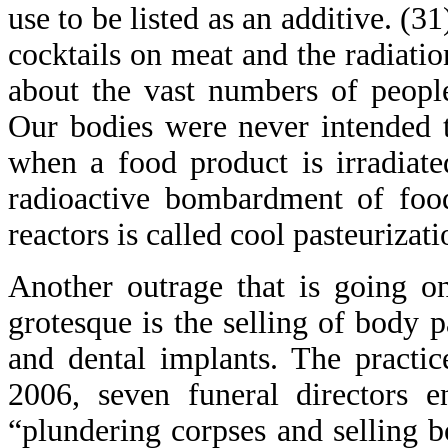
use to be listed as an additive. (
cocktails on meat and the radiati
about the vast numbers of peopl
Our bodies were never intended to
when a food product is irradiate
radioactive bombardment of foo
reactors is called cool pasteurizati
Another outrage that is going o
grotesque is the selling of body p
and dental implants. The practi
2006, seven funeral directors 
“plundering corpses and selling 