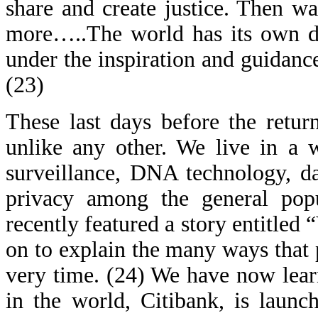
share and create justice. Then wa
more…..The world has its own des
under the inspiration and guidanc
(23)
These last days before the retur
unlike any other. We live in a w
surveillance, DNA technology, da
privacy among the general pop
recently featured a story entitled
on to explain the many ways that 
very time. (24) We have now learne
in the world, Citibank, is launc