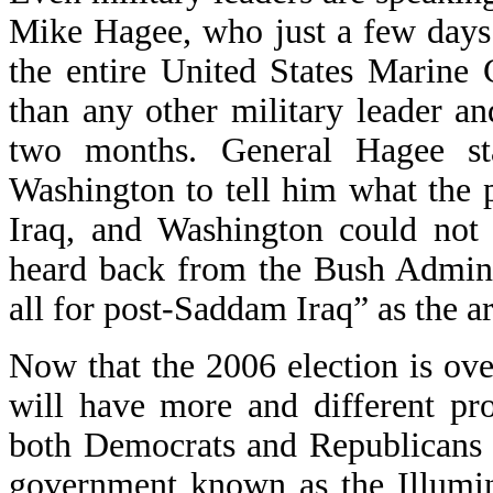
Mike Hagee, who just a few days
the entire United States Marine
than any other military leader an
two months. General Hagee sta
Washington to tell him what the 
Iraq, and Washington could not 
heard back from the Bush Admini
all for post-Saddam Iraq” as the ar
Now that the 2006 election is o
will have more and different p
both Democrats and Republicans 
government known as the Illumina