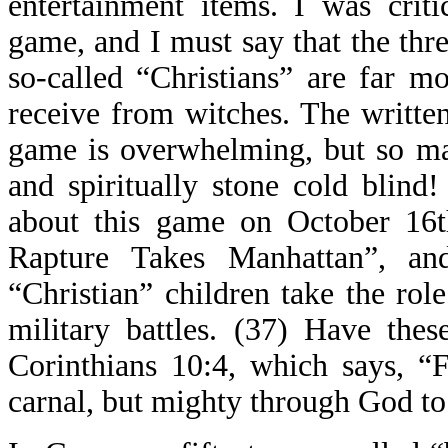
entertainment items. I was crit
game, and I must say that the thre
so-called “Christians” are far m
receive from witches. The writte
game is overwhelming, but so ma
and spiritually stone cold blin
about this game on October 16th
Rapture Takes Manhattan”, an
“Christian” children take the rol
military battles. (37) Have thes
Corinthians 10:4, which says, “
carnal, but mighty through God to