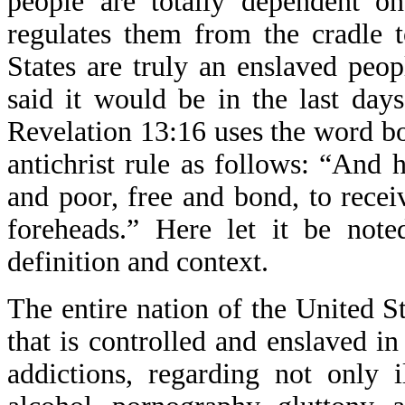
people are totally dependent o
regulates them from the cradle 
States are truly an enslaved peop
said it would be in the last day
Revelation 13:16 uses the word bo
antichrist rule as follows: “And h
and poor, free and bond, to receiv
foreheads.” Here let it be not
definition and context.
The entire nation of the United S
that is controlled and enslaved i
addictions, regarding not only i