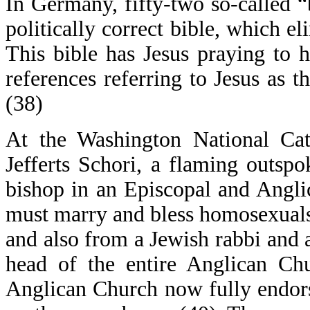
In Germany, fifty-two so-called “
politically correct bible, which el
This bible has Jesus praying to 
references referring to Jesus as
(38)
At the Washington National Cat
Jefferts Schori, a flaming outspo
bishop in an Episcopal and Anglic
must marry and bless homosexuals
and also from a Jewish rabbi and 
head of the entire Anglican Chu
Anglican Church now fully endorse