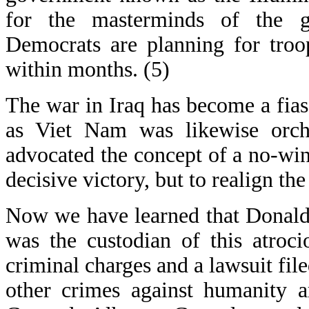
for the masterminds of the gr
Democrats are planning for troo
within months. (5)
The war in Iraq has become a fiasc
as Viet Nam was likewise orch
advocated the concept of a no-win 
decisive victory, but to realign th
Now we have learned that Donald
was the custodian of this atroc
criminal charges and a lawsuit fil
other crimes against humanity a